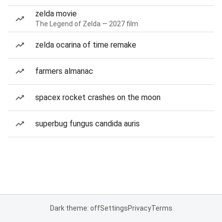
zelda movie
The Legend of Zelda — 2027 film
zelda ocarina of time remake
farmers almanac
spacex rocket crashes on the moon
superbug fungus candida auris
Dark theme: off
Settings
Privacy
Terms