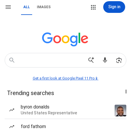
Sign in
ALL
IMAGES
Get a first look at Google Pixel 11 Pro📱
Trending searches
byron donalds
United States Representative
ford fathom