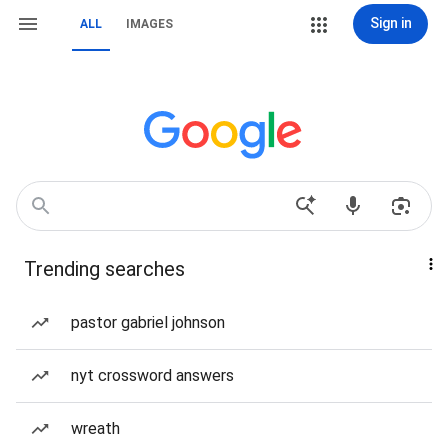
Sign in
ALL
IMAGES
Trending searches
pastor gabriel johnson
nyt crossword answers
wreath