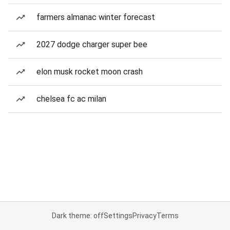
farmers almanac winter forecast
2027 dodge charger super bee
elon musk rocket moon crash
chelsea fc ac milan
Dark theme: off
Settings
Privacy
Terms