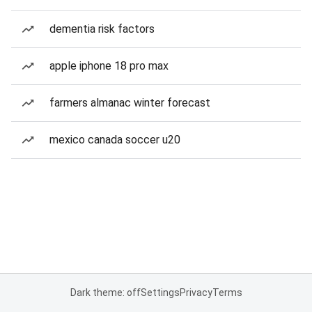
dementia risk factors
apple iphone 18 pro max
farmers almanac winter forecast
mexico canada soccer u20
Dark theme: off
Settings
Privacy
Terms