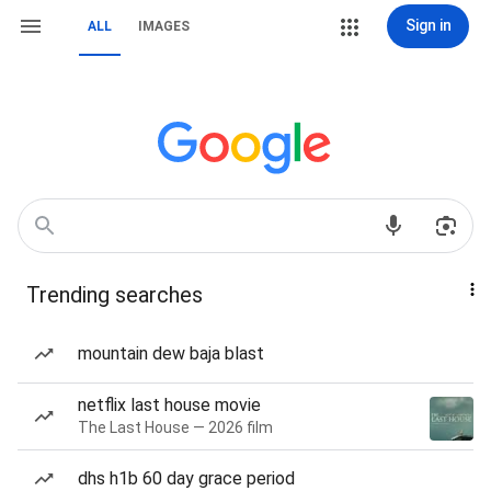
Sign in
ALL
IMAGES
Trending searches
mountain dew baja blast
netflix last house movie
The Last House — 2026 film
dhs h1b 60 day grace period