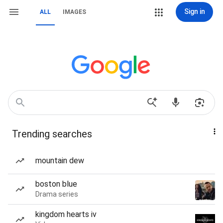
Sign in
ALL
IMAGES
Trending searches
mountain dew
boston blue
Drama series
kingdom hearts iv