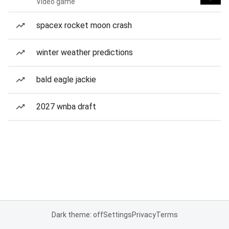
Video game
spacex rocket moon crash
winter weather predictions
bald eagle jackie
2027 wnba draft
Dark theme: off
Settings
Privacy
Terms