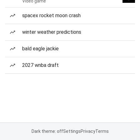
Video game
spacex rocket moon crash
winter weather predictions
bald eagle jackie
2027 wnba draft
Dark theme: off
Settings
Privacy
Terms