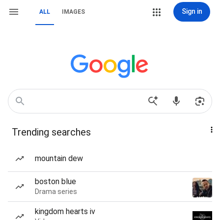
Sign in
ALL
IMAGES
Trending searches
mountain dew
boston blue
Drama series
kingdom hearts iv