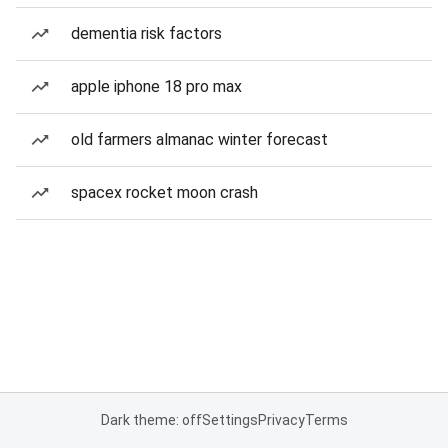
dementia risk factors
apple iphone 18 pro max
old farmers almanac winter forecast
spacex rocket moon crash
Dark theme: off
Settings
Privacy
Terms