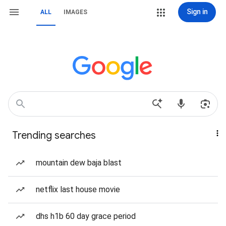
Sign in
ALL
IMAGES
Trending searches
mountain dew baja blast
netflix last house movie
dhs h1b 60 day grace period