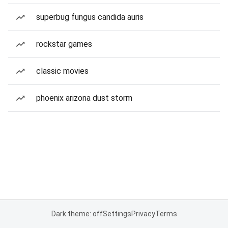
superbug fungus candida auris
rockstar games
classic movies
phoenix arizona dust storm
Dark theme: off
Settings
Privacy
Terms