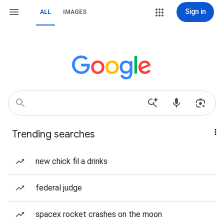
Sign in
ALL
IMAGES
Trending searches
new chick fil a drinks
federal judge
spacex rocket crashes on the moon