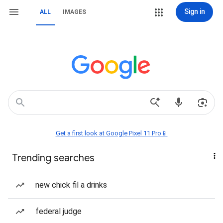
Sign in
ALL
IMAGES
Get a first look at Google Pixel 11 Pro📱
Trending searches
new chick fil a drinks
federal judge