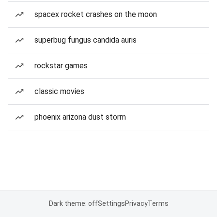
spacex rocket crashes on the moon
superbug fungus candida auris
rockstar games
classic movies
phoenix arizona dust storm
Dark theme: off
Settings
Privacy
Terms