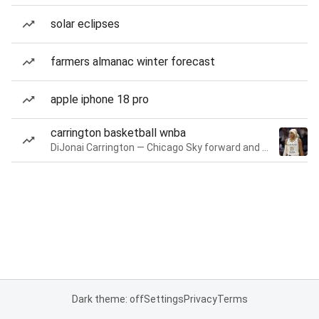
solar eclipses
farmers almanac winter forecast
apple iphone 18 pro
carrington basketball wnba
DiJonai Carrington — Chicago Sky forward and guard
Dark theme: off
Settings
Privacy
Terms