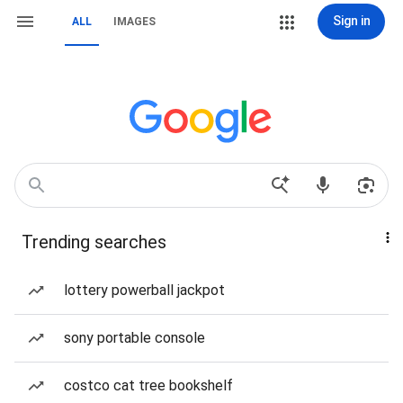
Sign in
ALL
IMAGES
Trending searches
lottery powerball jackpot
sony portable console
costco cat tree bookshelf