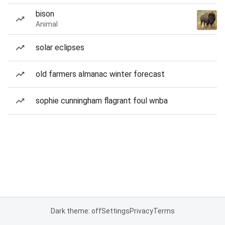
bison
Animal
solar eclipses
old farmers almanac winter forecast
sophie cunningham flagrant foul wnba
Dark theme: off
Settings
Privacy
Terms