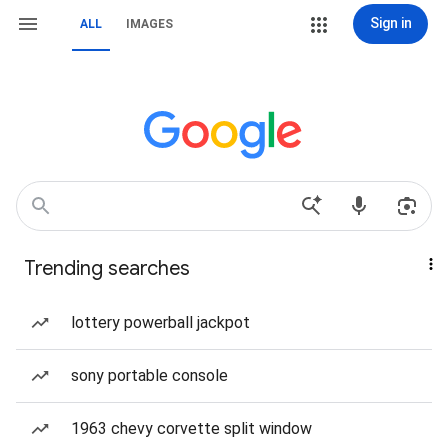
Sign in
ALL
IMAGES
Trending searches
lottery powerball jackpot
sony portable console
1963 chevy corvette split window