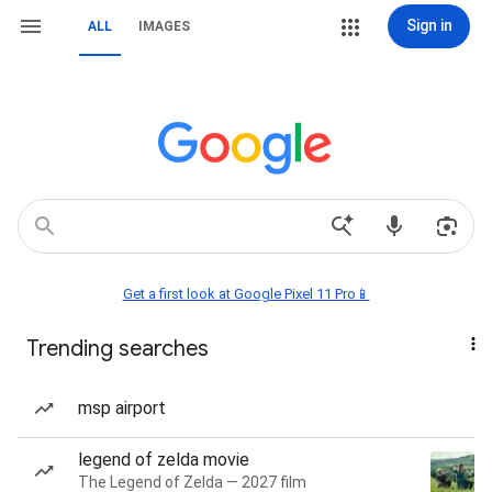
Sign in
ALL
IMAGES
Get a first look at Google Pixel 11 Pro📱
Trending searches
msp airport
legend of zelda movie
The Legend of Zelda — 2027 film