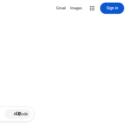
Sign in
Gmail
Images
AI Mode