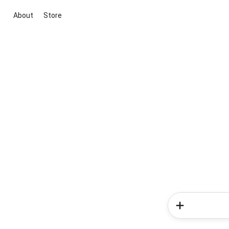
About
Store