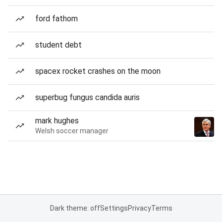
ford fathom
student debt
spacex rocket crashes on the moon
superbug fungus candida auris
mark hughes
Welsh soccer manager
Dark theme: off
Settings
Privacy
Terms