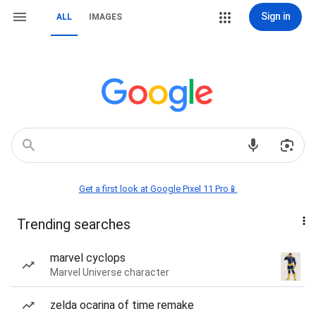
Sign in
ALL
IMAGES
Get a first look at Google Pixel 11 Pro📱
Trending searches
marvel cyclops
Marvel Universe character
zelda ocarina of time remake