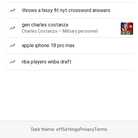
throws a hissy fit nyt crossword answers
gen charles costanza
Charles Costanza — Military personnel
apple iphone 18 pro max
nba players wnba draft
Dark theme: off
Settings
Privacy
Terms