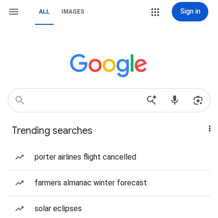
Sign in
ALL
IMAGES
Trending searches
porter airlines flight cancelled
farmers almanac winter forecast
solar eclipses