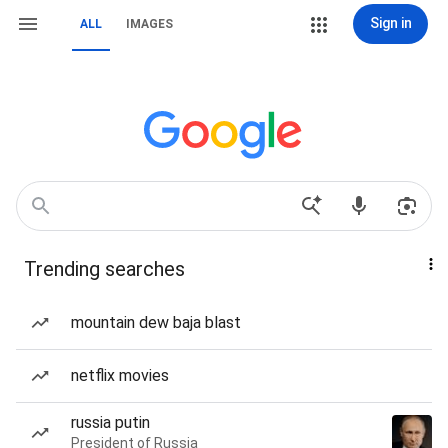
Sign in
ALL
IMAGES
Trending searches
mountain dew baja blast
netflix movies
russia putin
President of Russia