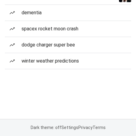
dementia
spacex rocket moon crash
dodge charger super bee
winter weather predictions
Dark theme: off
Settings
Privacy
Terms