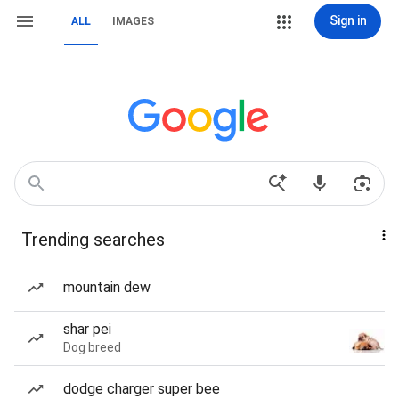
Sign in
ALL
IMAGES
Trending searches
mountain dew
shar pei
Dog breed
dodge charger super bee