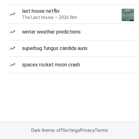
last house netflix
The Last House — 2026 film
winter weather predictions
superbug fungus candida auris
spacex rocket moon crash
Dark theme: off
Settings
Privacy
Terms