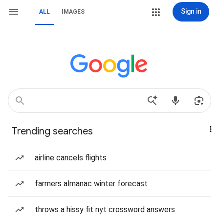
Sign in
ALL
IMAGES
Trending searches
airline cancels flights
farmers almanac winter forecast
throws a hissy fit nyt crossword answers