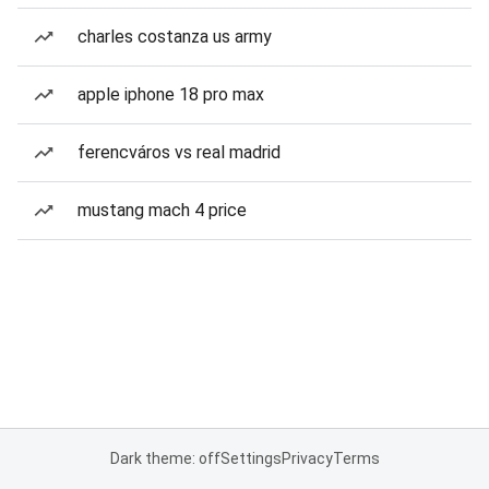
charles costanza us army
apple iphone 18 pro max
ferencváros vs real madrid
mustang mach 4 price
Dark theme: off
Settings
Privacy
Terms