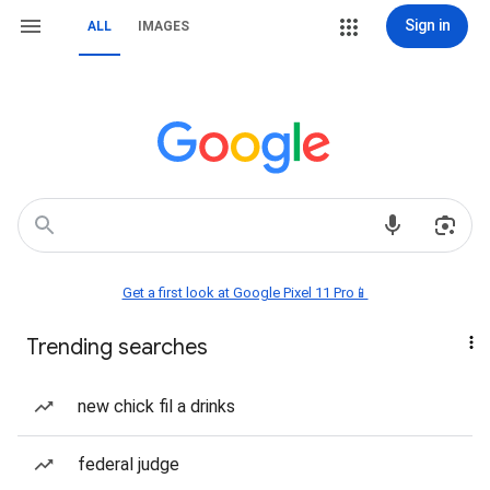
Sign in
ALL
IMAGES
Get a first look at Google Pixel 11 Pro📱
Trending searches
new chick fil a drinks
federal judge