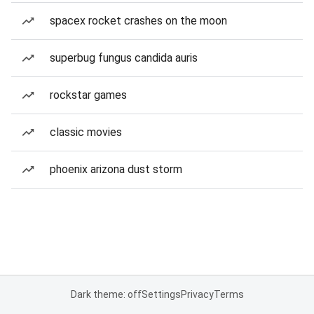
spacex rocket crashes on the moon
superbug fungus candida auris
rockstar games
classic movies
phoenix arizona dust storm
Dark theme: off
Settings
Privacy
Terms