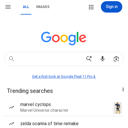
Sign in
ALL
IMAGES
Get a first look at Google Pixel 11 Pro📱
Trending searches
marvel cyclops
Marvel Universe character
zelda ocarina of time remake