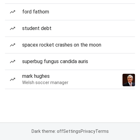
ford fathom
student debt
spacex rocket crashes on the moon
superbug fungus candida auris
mark hughes
Welsh soccer manager
Dark theme: off
Settings
Privacy
Terms