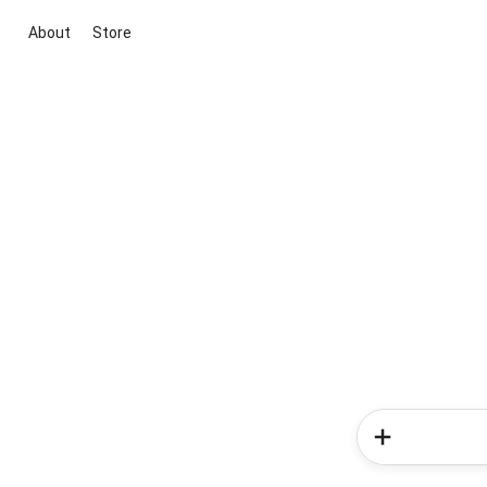
About
Store