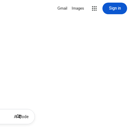
Sign in
Gmail
Images
AI Mode