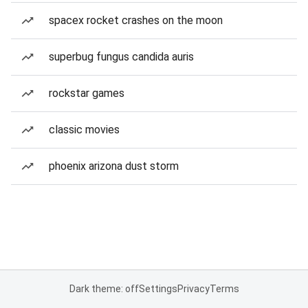
spacex rocket crashes on the moon
superbug fungus candida auris
rockstar games
classic movies
phoenix arizona dust storm
Dark theme: off
Settings
Privacy
Terms