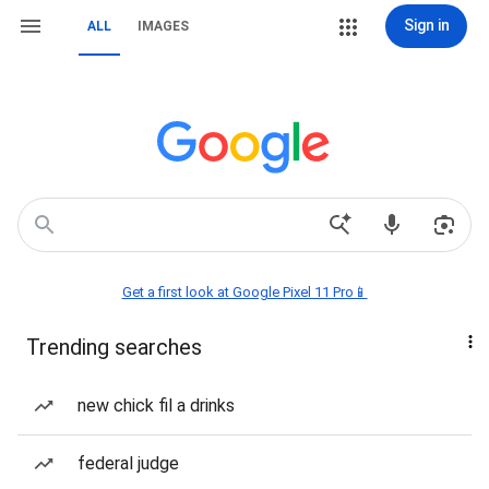
Sign in
ALL
IMAGES
Get a first look at Google Pixel 11 Pro📱
Trending searches
new chick fil a drinks
federal judge